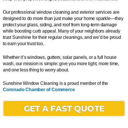
Our professional window cleaning and exterior services are
designed to do more than just make your home sparkle—they
protect your glass, siding, and roof from long-term damage
while boosting curb appeal. Many of your neighbors already
trust Sunshine for their regular cleanings, and we’d be proud
to earn your trust too.
Whether it’s windows, gutters, solar panels, or a full house
wash, our mission is simple: give you more light, more time,
and one less thing to worry about.
Sunshine Window Cleaning is a proud member of the
Coronado Chamber of Commerce
GET A FAST QUOTE