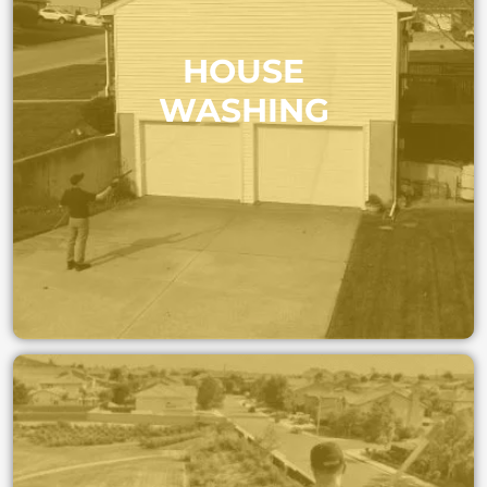
Give your home a fresh start. We remove dirt,
HOUSE
algae, and mildew without damaging paint or
siding, leaving your house looking new again.
WASHING
GET A FAST QUOTE