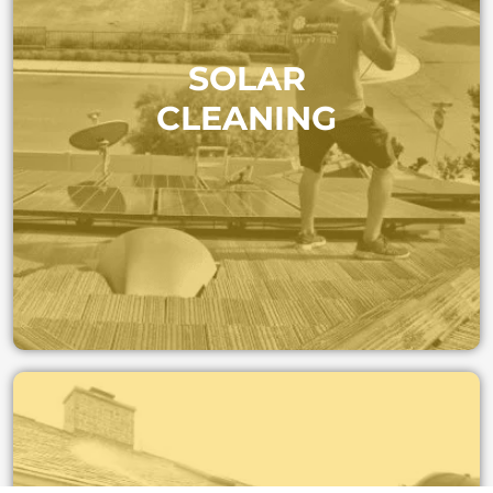
Maximize your energy output. Regular cleaning
SOLAR
removes dust and buildup so your panels stay efficient
and your investment pays off.
CLEANING
SOLAR CLEANING