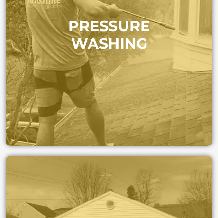
Refresh your home’s exterior surfaces. We safely
PRESSURE
remove dirt, algae, and stains from driveways,
patios, and siding—restoring curb appeal instantly.
WASHING
PRESSURE WASHING