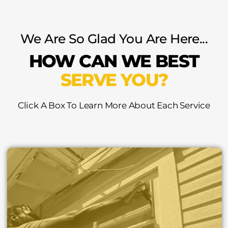
We Are So Glad You Are Here...
HOW CAN WE BEST
SERVE YOU?
Click A Box To Learn More About Each Service