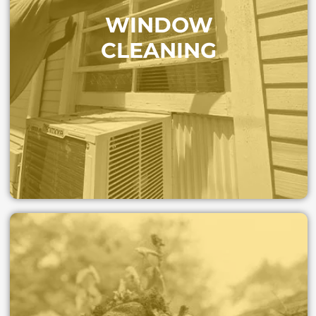
Crystal-clear windows that brighten your home and
WINDOW
protect against permanent spots. Our trained crews
handle even hard-to-reach glass with care.
CLEANING
WINDOW CLEANING