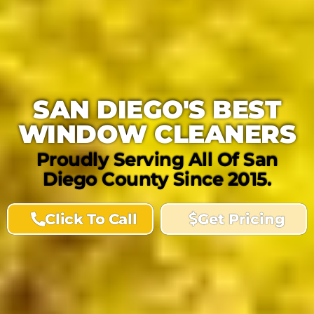
SAN DIEGO'S BEST
WINDOW CLEANERS
Proudly Serving All Of San
Diego County Since 2015.
Click To Call
Get Pricing