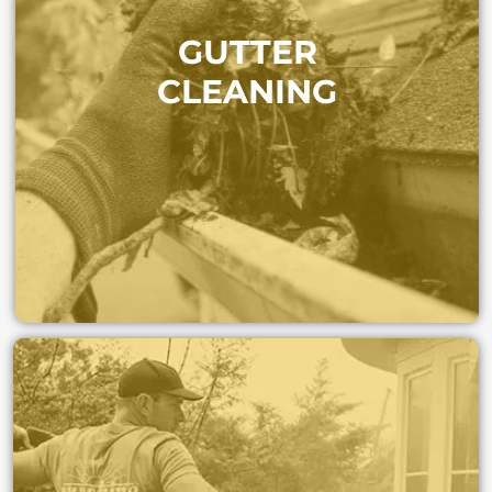
Protect your home from costly water damage. We
GUTTER
clear out leaves and debris so rainwater flows freely—
keeping your roof, walls, and foundation safe.
CLEANING
GET A FAST QUOTE