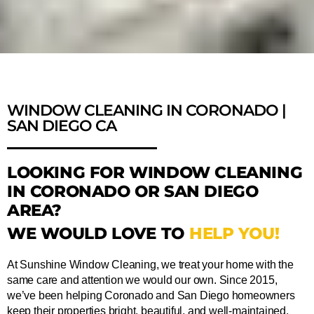
WINDOW CLEANING IN CORONADO |
SAN DIEGO CA
LOOKING FOR WINDOW CLEANING
IN CORONADO OR SAN DIEGO
AREA?
WE WOULD LOVE TO
HELP YOU!
At Sunshine Window Cleaning, we treat your home with the
same care and attention we would our own. Since 2015,
we’ve been helping Coronado and San Diego homeowners
keep their properties bright, beautiful, and well-maintained.