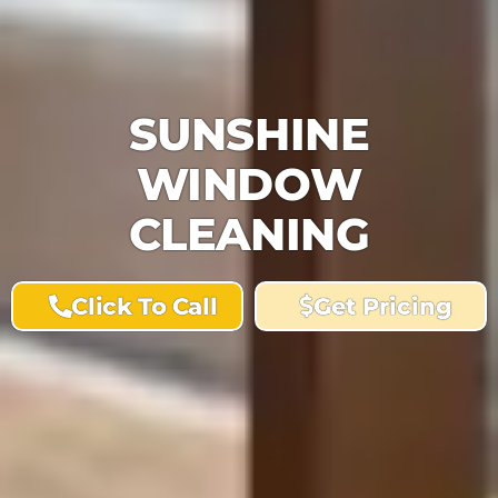
SUNSHINE
WINDOW
CLEANING
Click To Call
Get Pricing