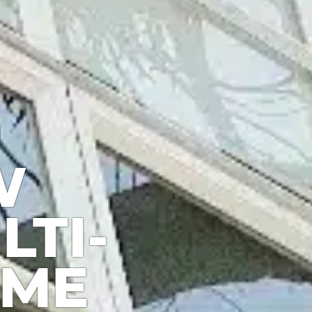
W
LTI-
OME