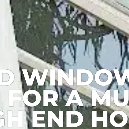
D WINDO
 FOR A MU
GH END H