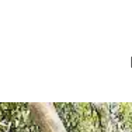
ces
Gallery
Reviews
Blog
Contact