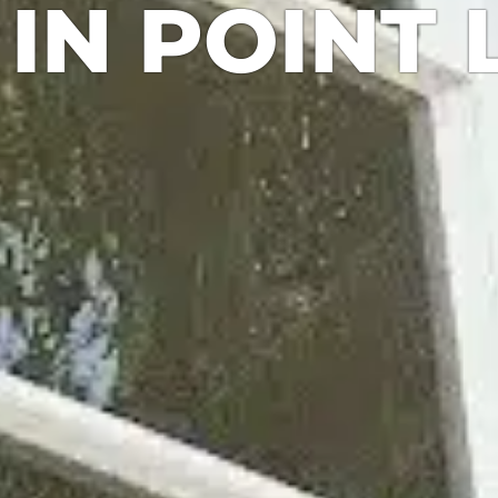
IN POINT