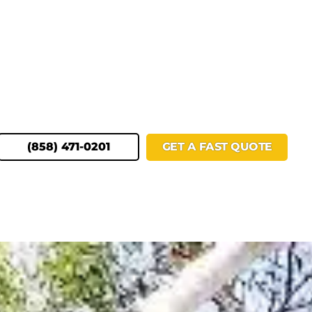
(858) 471-0201
GET A FAST QUOTE