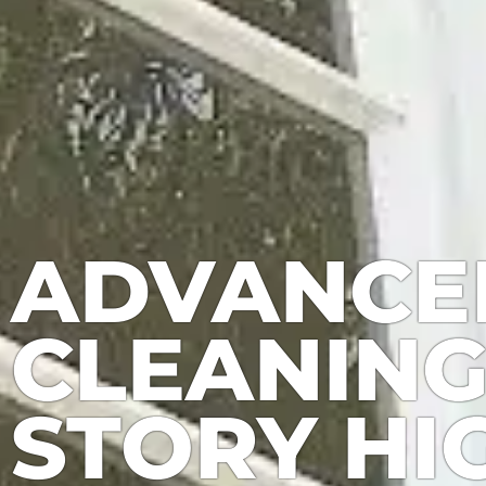
ADVANCE
CLEANING
STORY HI